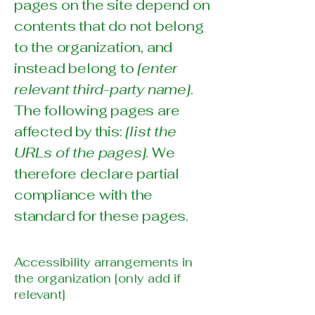
pages on the site depend on
contents that do not belong
to the organization, and
instead belong to
[enter
relevant third-party name]
.
The following pages are
affected by this:
[list the
URLs of the pages]
. We
therefore declare partial
compliance with the
standard for these pages.
Accessibility arrangements in
the organization [only add if
relevant]