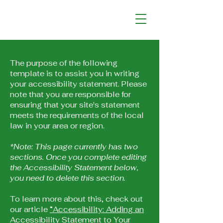
The purpose of the following
template is to assist you in writing
your accessibility statement. Please
note that you are responsible for
ensuring that your site's statement
meets the requirements of the local
law in your area or region.
*Note: This page currently has two
sections. Once you complete editing
the Accessibility Statement below,
you need to delete this section.
To learn more about this, check out
our article
“Accessibility: Adding an
Accessibility Statement to Your