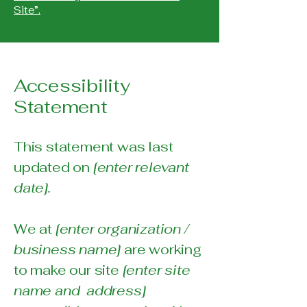
Site”.
Accessibility
Statement
This statement was last
updated on
[enter relevant
date].
We at
[enter organization /
business name]
are working
to make our site
[enter site
name and address]