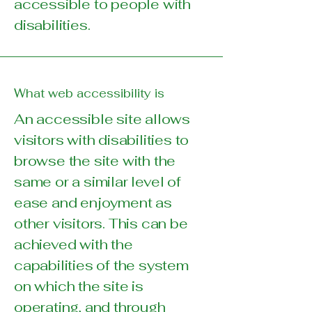
accessible to people with
disabilities.
What web accessibility is
An accessible site allows
visitors with disabilities to
browse the site with the
same or a similar level of
ease and enjoyment as
other visitors. This can be
achieved with the
capabilities of the system
on which the site is
operating, and through