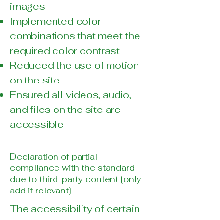
images
Implemented color
combinations that meet the
required color contrast
Reduced the use of motion
on the site
Ensured all videos, audio,
and files on the site are
accessible
Declaration of partial
compliance with the standard
due to third-party content [only
add if relevant]
The accessibility of certain