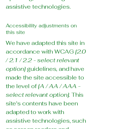
assistive technologies.
Accessibility adjustments on
this site
We have adapted this site in
accordance with WCAG
[2.0
/ 2.1 / 2.2 - select relevant
option]
guidelines, and have
made the site accessible to
the level of
[A / AA / AAA -
select relevant option].
This
site's contents have been
adapted to work with
assistive technologies, such