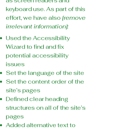
as screen readers and
keyboard use. As part of this
effort, we have also
[remove
irrelevant information]:
Used the Accessibility
Wizard to find and fix
potential accessibility
issues
Set the language of the site
Set the content order of the
site’s pages
Defined clear heading
structures on all of the site’s
pages
Added alternative text to