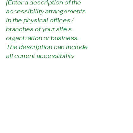
[Enter a description of the
accessibility arrangements
in the physical offices /
branches of your site's
organization or business.
The description can include
all current accessibility
arrangements - starting
from the beginning of the
service (e.g., the parking lot
and / or public
transportation stations) to
the end (such as the service
desk, restaurant table,
classroom etc.). It is also